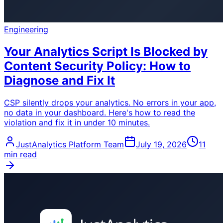
Engineering
Your Analytics Script Is Blocked by
Content Security Policy: How to
Diagnose and Fix It
CSP silently drops your analytics. No errors in your app,
no data in your dashboard. Here's how to read the
violation and fix it in under 10 minutes.
JustAnalytics Platform Team
July 19, 2026
11
min read