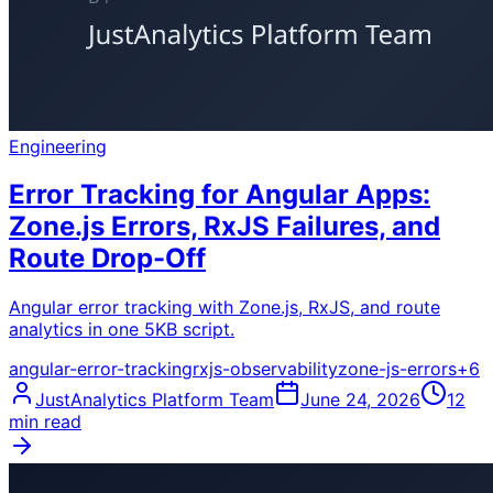
Engineering
Error Tracking for Angular Apps:
Zone.js Errors, RxJS Failures, and
Route Drop-Off
Angular error tracking with Zone.js, RxJS, and route
analytics in one 5KB script.
angular-error-tracking
rxjs-observability
zone-js-errors
+
6
JustAnalytics Platform Team
June 24, 2026
12
min read