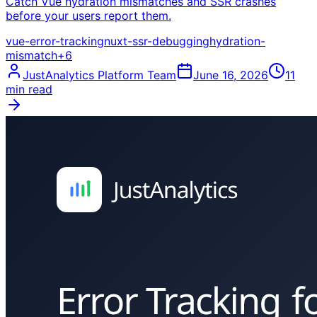
Catch Vue hydration mismatches and SSR crashes
before your users report them.
vue-error-tracking
nuxt-ssr-debugging
hydration-
mismatch
+
6
JustAnalytics Platform Team
June 16, 2026
11
min read