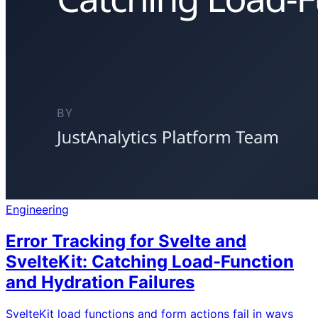
Engineering
Error Tracking for Svelte and
SvelteKit: Catching Load-Function
and Hydration Failures
SvelteKit load functions and form actions fail in ways