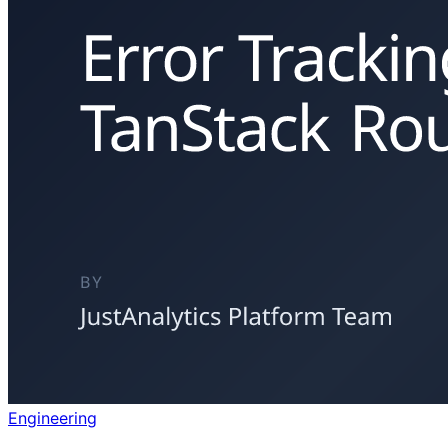
Engineering