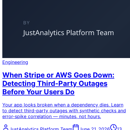
Engineering
When Stripe or AWS Goes Down:
Detecting Third-Party Outages
Before Your Users Do
Your app looks broken when a dependency dies. Learn
to detect third-party outages with synthetic checks and
error-spike correlation — minutes, not hours.
JustAnalytics Platform Team
June 21, 2026
13