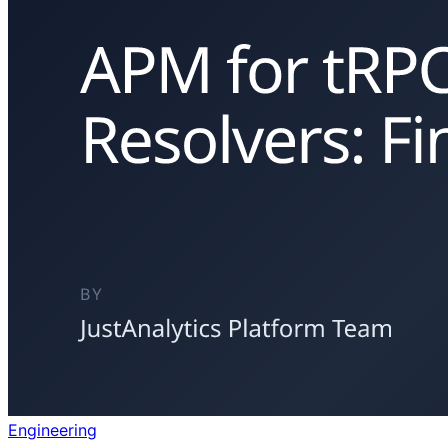
Engineering