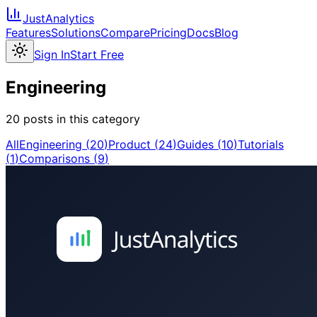
JustAnalytics
Features
Solutions
Compare
Pricing
Docs
Blog
Sign In
Start Free
Engineering
20
post
s
in this category
All
Engineering
(
20
)
Product
(
24
)
Guides
(
10
)
Tutorials
(
1
)
Comparisons
(
9
)