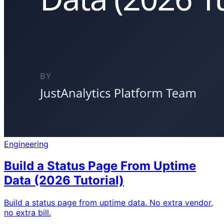
Engineering
Build a Status Page From Uptime
Data (2026 Tutorial)
Build a status page from uptime data. No extra vendor,
no extra bill.