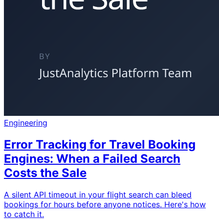
Engineering
Error Tracking for Travel Booking
Engines: When a Failed Search
Costs the Sale
A silent API timeout in your flight search can bleed
bookings for hours before anyone notices. Here's how
to catch it.