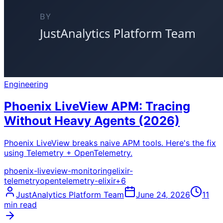
Engineering
Phoenix LiveView APM: Tracing
Without Heavy Agents (2026)
Phoenix LiveView breaks naive APM tools. Here's the fix
using Telemetry + OpenTelemetry.
phoenix-liveview-monitoring
elixir-
telemetry
opentelemetry-elixir
+
6
JustAnalytics Platform Team
June 24, 2026
11
min read