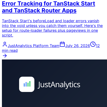
Error Tracking for TanStack Start
and TanStack Router Apps
TanStack Start's beforeLoad and loader errors vanish
into the void unless you catch them yourself. Here's the
setup for route-loader failures plus pageviews in one
script.
JustAnalytics Platform Team
July 26, 2026
12
min read