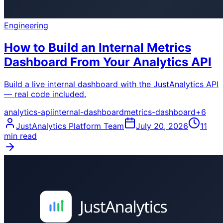
Engineering
How to Build an Internal Metrics
Dashboard From Your Analytics API
Build a live internal dashboard with the JustAnalytics API
— real code included.
analytics-api
internal-dashboard
metrics-dashboard
+
6
JustAnalytics Platform Team
July 20, 2026
11
min read