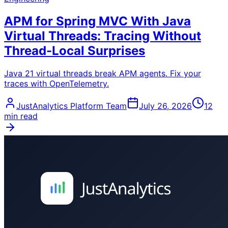
APM for Spring MVC With Java
Virtual Threads: Tracing Without
Thread-Local Surprises
Java 21 virtual threads break APM agents. Fix your
traces with OpenTelemetry.
JustAnalytics Platform Team
July 26, 2026
12
min read