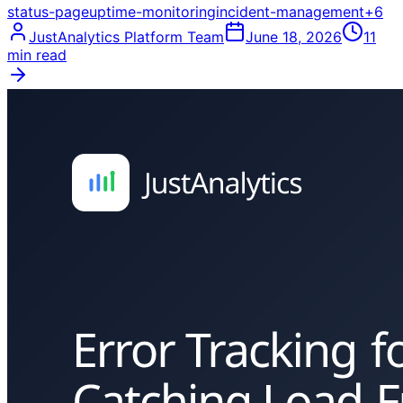
status-page
uptime-monitoring
incident-management
+
6
JustAnalytics Platform Team
June 18, 2026
11
min read