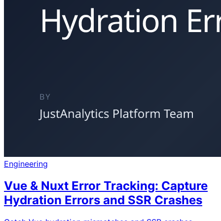
Engineering
Vue & Nuxt Error Tracking: Capture
Hydration Errors and SSR Crashes