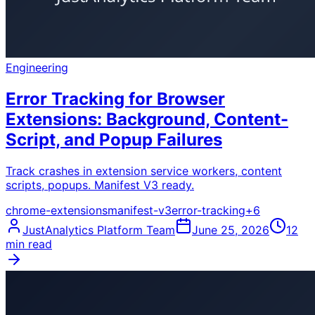
Engineering
Error Tracking for Browser
Extensions: Background, Content-
Script, and Popup Failures
Track crashes in extension service workers, content
scripts, popups. Manifest V3 ready.
chrome-extensions
manifest-v3
error-tracking
+
6
JustAnalytics Platform Team
June 25, 2026
12
min read