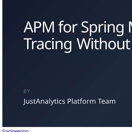
Engineering