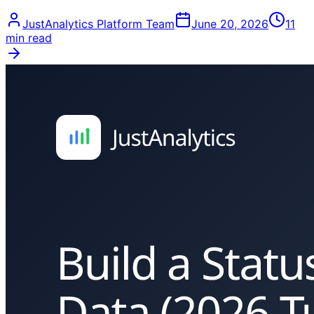
JustAnalytics Platform Team
June 20, 2026
11
min read