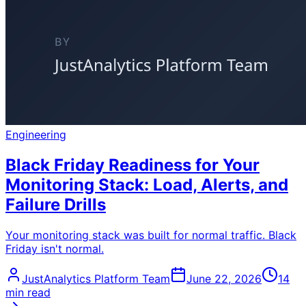
Engineering
Black Friday Readiness for Your
Monitoring Stack: Load, Alerts, and
Failure Drills
Your monitoring stack was built for normal traffic. Black
Friday isn't normal.
JustAnalytics Platform Team
June 22, 2026
14
min read