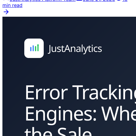
min read