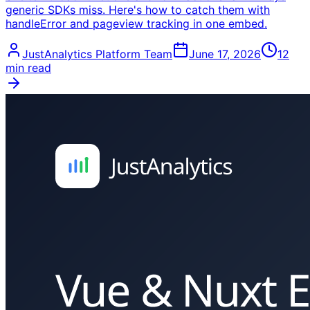
generic SDKs miss. Here's how to catch them with
handleError and pageview tracking in one embed.
JustAnalytics Platform Team
June 17, 2026
12
min read