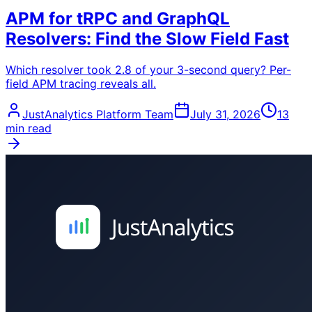
APM for tRPC and GraphQL
Resolvers: Find the Slow Field Fast
Which resolver took 2.8 of your 3-second query? Per-
field APM tracing reveals all.
JustAnalytics Platform Team
July 31, 2026
13
min read