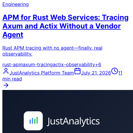
Engineering
APM for Rust Web Services: Tracing
Axum and Actix Without a Vendor
Agent
Rust APM tracing with no agent—finally, real
observability.
rust-apm
axum-tracing
actix-observability
+
6
JustAnalytics Platform Team
July 21, 2026
11
min read