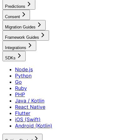
Predictions
Consent
Migration Guides
Framework Guides
Integrations
SDKs
Node.js
Python
Go
Ruby
PHP
Java / Kotlin
React Native
Flutter
iOS (Swift)
Android (Kotlin)