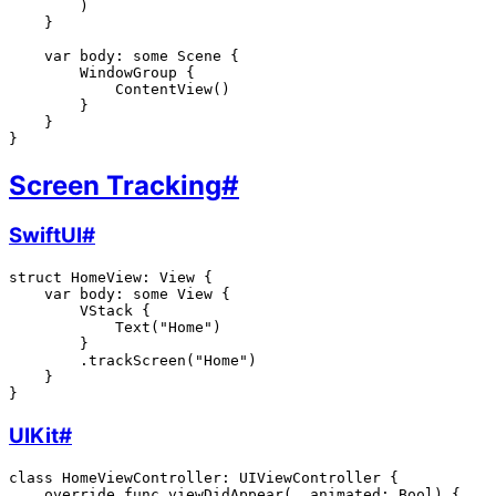
        )

    }

    var body: some Scene {

        WindowGroup {

            ContentView()

        }

    }

Screen Tracking
#
SwiftUI
#
struct HomeView: View {

    var body: some View {

        VStack {

            Text("Home")

        }

        .trackScreen("Home")

    }

UIKit
#
class HomeViewController: UIViewController {

    override func viewDidAppear(_ animated: Bool) {
