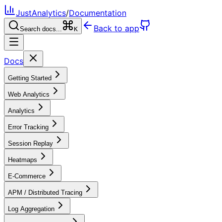
JustAnalytics
/
Documentation
Back to app
Search docs...
K
Docs
Getting Started
Web Analytics
Analytics
Error Tracking
Session Replay
Heatmaps
E-Commerce
APM / Distributed Tracing
Log Aggregation