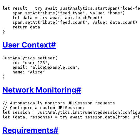
let result = try await JustAnalytics.startSpan("load-fe
    span.setAttribute("feed.type", value: "home")

    let data = try await api.fetchFeed()

    span.setAttribute("feed.count", value: data.count)

    return data

User Context
#
JustAnalytics.setUser(

    id: "user-123",

    email: "alice@example.com",

    name: "Alice"

Network Monitoring
#
// Automatically monitors URLSession requests

// Configure a custom URLSession:

let session = JustAnalytics.instrumentedSession(configu
Requirements
#