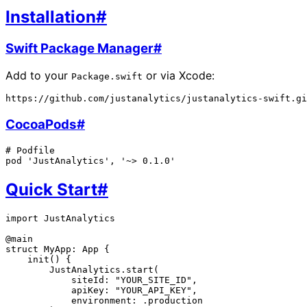
Installation
#
Swift Package Manager
#
Add to your
or via Xcode:
Package.swift
CocoaPods
#
# Podfile

Quick Start
#
import JustAnalytics

@main

struct MyApp: App {

    init() {

        JustAnalytics.start(

            siteId: "YOUR_SITE_ID",

            apiKey: "YOUR_API_KEY",

            environment: .production
