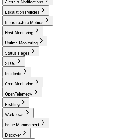
Alerts & Notifications
Escalation Policies
Infrastructure Metrics
Host Monitoring
Uptime Monitoring
Status Pages
SLOs
Incidents
Cron Monitoring
OpenTelemetry
Profiling
Workflows
Issue Management
Discover