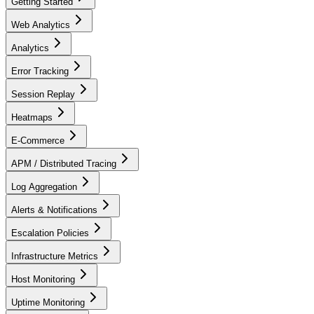
Getting Started
Web Analytics
Analytics
Error Tracking
Session Replay
Heatmaps
E-Commerce
APM / Distributed Tracing
Log Aggregation
Alerts & Notifications
Escalation Policies
Infrastructure Metrics
Host Monitoring
Uptime Monitoring