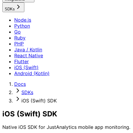
SDKs
Node.js
Python
Go
Ruby
PHP
Java / Kotlin
React Native
Flutter
iOS (Swift)
Android (Kotlin)
Docs
SDKs
iOS (Swift) SDK
iOS (Swift) SDK
Native iOS SDK for JustAnalytics mobile app monitoring.