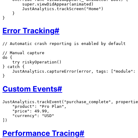
        super.viewDidAppear(animated)

        JustAnalytics.trackScreen("Home")

    }

Error Tracking
#
// Automatic crash reporting is enabled by default

// Manual capture

do {

    try riskyOperation()

} catch {

    JustAnalytics.captureError(error, tags: ["module": 
Custom Events
#
JustAnalytics.trackEvent("purchase_complete", propertie
    "product": "Pro Plan",

    "price": 49.99,

    "currency": "USD"

Performance Tracing
#