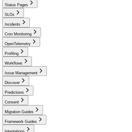
Status Pages
SLOs
Incidents
Cron Monitoring
OpenTelemetry
Profiling
Workflows
Issue Management
Discover
Predictions
Consent
Migration Guides
Framework Guides
Integrations