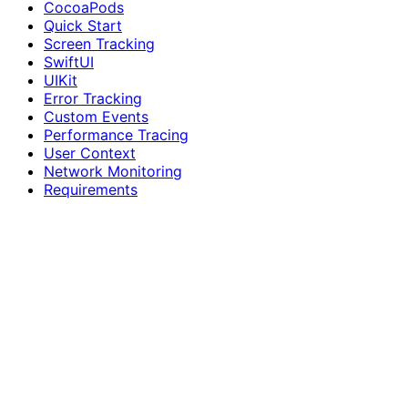
CocoaPods
Quick Start
Screen Tracking
SwiftUI
UIKit
Error Tracking
Custom Events
Performance Tracing
User Context
Network Monitoring
Requirements