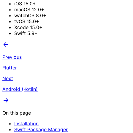
iOS 15.0+
macOS 12.0+
watchOS 8.0+
tvOS 15.0+
Xcode 15.0+
Swift 5.9+
Previous
Flutter
Next
Android (Kotlin)
On this page
Installation
Swift Package Manager