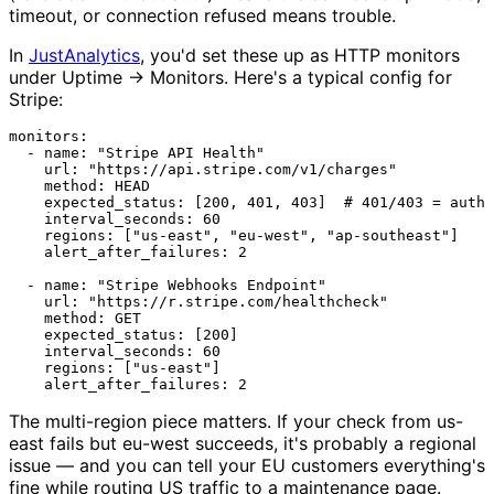
timeout, or connection refused means trouble.
In
JustAnalytics
, you'd set these up as HTTP monitors
under Uptime → Monitors. Here's a typical config for
Stripe:
monitors:
-
name:
"Stripe API Health"
url:
"https://api.stripe.com/v1/charges"
method:
HEAD
expected_status:
 [
200
, 
401
, 
403
]  
# 401/403 = auth 
interval_seconds:
60
regions:
 [
"us-east"
, 
"eu-west"
, 
"ap-southeast"
]

alert_after_failures:
2
-
name:
"Stripe Webhooks Endpoint"
url:
"https://r.stripe.com/healthcheck"
method:
GET
expected_status:
 [
200
]

interval_seconds:
60
regions:
 [
"us-east"
]

alert_after_failures:
2
The multi-region piece matters. If your check from us-
east fails but eu-west succeeds, it's probably a regional
issue — and you can tell your EU customers everything's
fine while routing US traffic to a maintenance page.