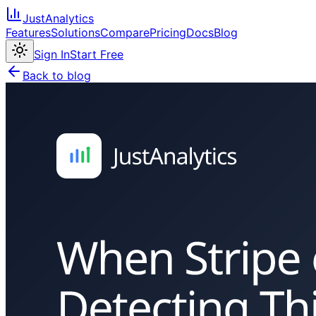
JustAnalytics
Features
Solutions
Compare
Pricing
Docs
Blog
Sign In
Start Free
Back to blog