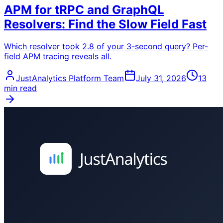
APM for tRPC and GraphQL
Resolvers: Find the Slow Field Fast
Which resolver took 2.8 of your 3-second query? Per-
field APM tracing reveals all.
JustAnalytics Platform Team
July 31, 2026
13
min read