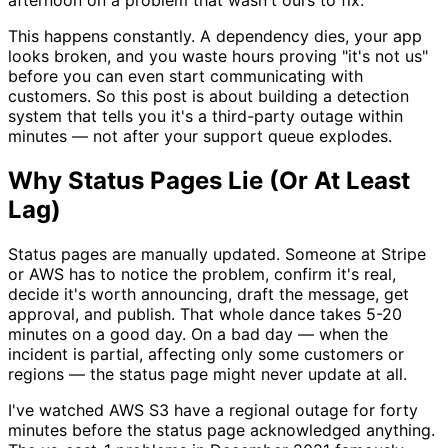
This happens constantly. A dependency dies, your app
looks broken, and you waste hours proving "it's not us"
before you can even start communicating with
customers. So this post is about building a detection
system that tells you it's a third-party outage within
minutes — not after your support queue explodes.
Why Status Pages Lie (Or At Least
Lag)
Status pages are manually updated. Someone at Stripe
or AWS has to notice the problem, confirm it's real,
decide it's worth announcing, draft the message, get
approval, and publish. That whole dance takes 5-20
minutes on a good day. On a bad day — when the
incident is partial, affecting only some customers or
regions — the status page might never update at all.
I've watched AWS S3 have a regional outage for forty
minutes before the status page acknowledged anything.