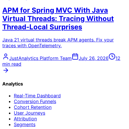
APM for Spring MVC With Java
Virtual Threads: Tracing Without
Thread-Local Surprises
Java 21 virtual threads break APM agents. Fix your
traces with OpenTelemetry.
JustAnalytics Platform Team
July 26, 2026
12
min read
Analytics
Real-Time Dashboard
Conversion Funnels
Cohort Retention
User Journeys
Attribution
Segments