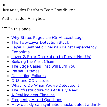
JP
JustAnalytics Platform Team
Contributor
Author at JustAnalytics.
On this page
Why Status Pages Lie (Or At Least Lag)
The Two-Layer Detection Stack
Layer 1: Synthetic Checks Against Dependency
Endpoints
Layer 2: Error Correlation to Prove "Not Us"
Building the Alert Chain
The Edge Cases That Will Burn You
Partial Outages
Cascading Failures
DNS and CDN Issues
What To Do When You've Detected It
The Infrastructure You Actually Need
A Real Incident Timeline
Frequently Asked Questions
How quickly can synthetic checks detect a third-