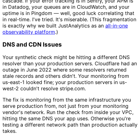
cascade. If your error tracking is in Sentry, your APM is
in Datadog, your queues are in CloudWatch, and your
uptime is in Pingdom — well, good luck correlating that
in real-time. I've tried. It's miserable. (This fragmentation
is exactly why we built JustAnalytics as an
all-in-one
observability platform
.)
DNS and CDN Issues
Your synthetic check might be hitting a different DNS
resolver than your production servers. Cloudflare had an
outage in June 2022 where some resolvers returned
stale records and others didn't. Your monitoring from
us-east-1 looked fine; your production servers in us-
west-2 couldn't resolve stripe.com.
The fix is monitoring from the same infrastructure you
serve production from, not just from your monitoring
vendor's network. Run the check from inside your VPC,
hitting the same DNS your app uses. Otherwise you're
testing a different network path than production actually
takes.