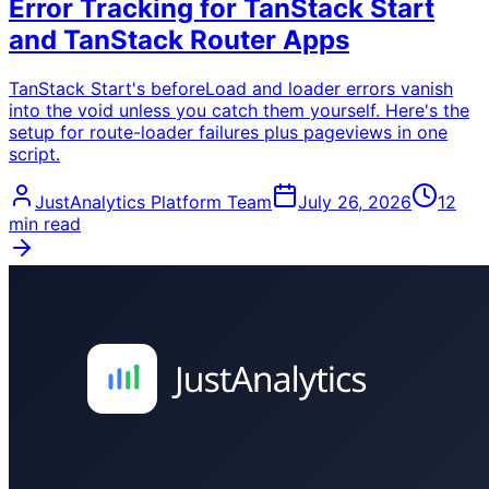
Error Tracking for TanStack Start
and TanStack Router Apps
TanStack Start's beforeLoad and loader errors vanish
into the void unless you catch them yourself. Here's the
setup for route-loader failures plus pageviews in one
script.
JustAnalytics Platform Team
July 26, 2026
12
min read