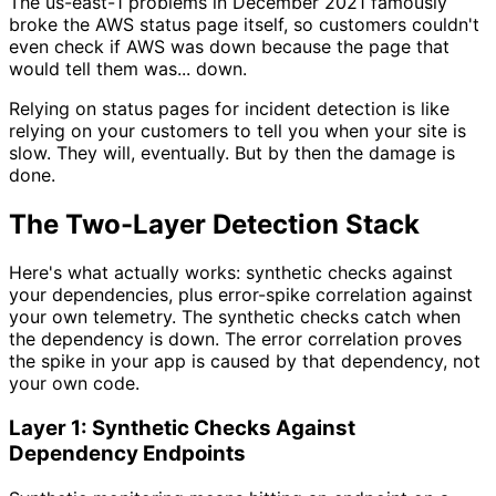
The us-east-1 problems in December 2021 famously
broke the AWS status page itself, so customers couldn't
even check if AWS was down because the page that
would tell them was... down.
Relying on status pages for incident detection is like
relying on your customers to tell you when your site is
slow. They will, eventually. But by then the damage is
done.
The Two-Layer Detection Stack
Here's what actually works: synthetic checks against
your dependencies, plus error-spike correlation against
your own telemetry. The synthetic checks catch when
the dependency is down. The error correlation proves
the spike in your app is caused by that dependency, not
your own code.
Layer 1: Synthetic Checks Against
Dependency Endpoints