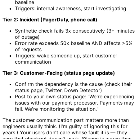
baseline
Triggers: internal awareness, start investigating
Tier 2: Incident (PagerDuty, phone call)
Synthetic check fails 3x consecutively (3+ minutes
of outage)
Error rate exceeds 50x baseline AND affects >5%
of requests
Triggers: wake someone up, start customer
communication
Tier 3: Customer-Facing (status page update)
Confirm the dependency is the cause (check their
status page, Twitter, Down Detector)
Post to your own status page: "We're experiencing
issues with our payment processor. Payments may
fail. We're monitoring the situation."
The customer communication part matters more than
engineers usually think. (I'm guilty of ignoring this for
years.) Your users don't care whose fault it is — they
care that checkout doesn't work. Silence is worse than