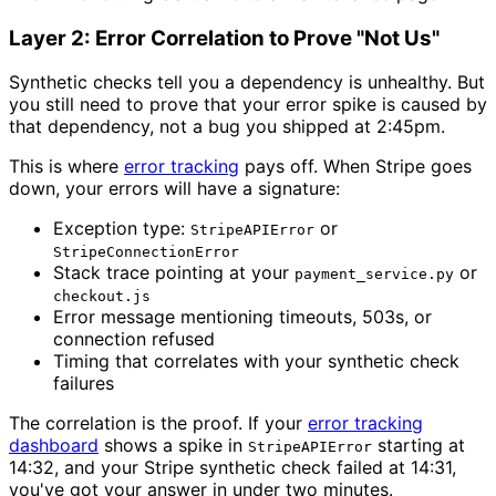
Layer 2: Error Correlation to Prove "Not Us"
Synthetic checks tell you a dependency is unhealthy. But
you still need to prove that your error spike is caused by
that dependency, not a bug you shipped at 2:45pm.
This is where
error tracking
pays off. When Stripe goes
down, your errors will have a signature:
Exception type:
or
StripeAPIError
StripeConnectionError
Stack trace pointing at your
or
payment_service.py
checkout.js
Error message mentioning timeouts, 503s, or
connection refused
Timing that correlates with your synthetic check
failures
The correlation is the proof. If your
error tracking
dashboard
shows a spike in
starting at
StripeAPIError
14:32, and your Stripe synthetic check failed at 14:31,
you've got your answer in under two minutes.