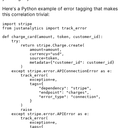
Here's a Python example of error tagging that makes
this correlation trivial:
import
from
 justanalytics 
import
 track_error

def
charge_card
(
amount, token, customer_id
):

try
:

return
 stripe.Charge.create(

            amount=amount,

            currency=
"usd"
,

            source=token,

            metadata={
"customer_id"
: customer_id}

        )

except
 stripe.error.APIConnectionError 
as
 e:

        track_error(

            exception=e,

            tags={

"dependency"
: 
"stripe"
,

"endpoint"
: 
"charges"
,

"error_type"
: 
"connection"
,

            }

        )

raise
except
 stripe.error.APIError 
as
 e:

        track_error(

            exception=e,

            tags={
