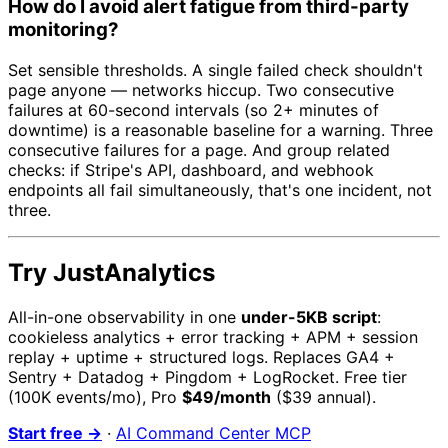
How do I avoid alert fatigue from third-party
monitoring?
Set sensible thresholds. A single failed check shouldn't
page anyone — networks hiccup. Two consecutive
failures at 60-second intervals (so 2+ minutes of
downtime) is a reasonable baseline for a warning. Three
consecutive failures for a page. And group related
checks: if Stripe's API, dashboard, and webhook
endpoints all fail simultaneously, that's one incident, not
three.
Try JustAnalytics
All-in-one observability in one
under-5KB script
:
cookieless analytics + error tracking + APM + session
replay + uptime + structured logs. Replaces GA4 +
Sentry + Datadog + Pingdom + LogRocket. Free tier
(100K events/mo), Pro
$49/month
($39 annual).
Start free →
·
AI Command Center MCP