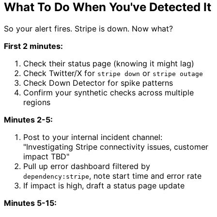
What To Do When You've Detected It
So your alert fires. Stripe is down. Now what?
First 2 minutes:
Check their status page (knowing it might lag)
Check Twitter/X for
or
stripe down
stripe outage
Check Down Detector for spike patterns
Confirm your synthetic checks across multiple
regions
Minutes 2-5:
Post to your internal incident channel:
"Investigating Stripe connectivity issues, customer
impact TBD"
Pull up error dashboard filtered by
, note start time and error rate
dependency:stripe
If impact is high, draft a status page update
Minutes 5-15: