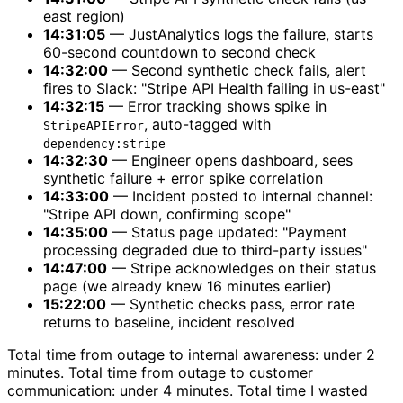
east region)
14:31:05
— JustAnalytics logs the failure, starts
60-second countdown to second check
14:32:00
— Second synthetic check fails, alert
fires to Slack: "Stripe API Health failing in us-east"
14:32:15
— Error tracking shows spike in
, auto-tagged with
StripeAPIError
dependency:stripe
14:32:30
— Engineer opens dashboard, sees
synthetic failure + error spike correlation
14:33:00
— Incident posted to internal channel:
"Stripe API down, confirming scope"
14:35:00
— Status page updated: "Payment
processing degraded due to third-party issues"
14:47:00
— Stripe acknowledges on their status
page (we already knew 16 minutes earlier)
15:22:00
— Synthetic checks pass, error rate
returns to baseline, incident resolved
Total time from outage to internal awareness: under 2
minutes. Total time from outage to customer
communication: under 4 minutes. Total time I wasted