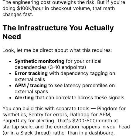
The engineering cost outweighs the risk. But if you're
doing $100K/hour in checkout volume, that math
changes fast.
The Infrastructure You Actually
Need
Look, let me be direct about what this requires:
Synthetic monitoring
for your critical
dependencies (3-10 endpoints)
Error tracking
with dependency tagging on
external calls
APM / tracing
to see latency percentiles on
external spans
Alerting
that can correlate across these signals
You can build this with separate tools — Pingdom for
synthetics, Sentry for errors, Datadog for APM,
PagerDuty for alerting. That's $200-500/month at
startup scale, and the correlation happens in your head
(or in a Slack thread) rather than in a dashboard.