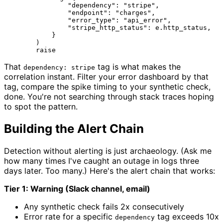
"dependency"
: 
"stripe"
,

"endpoint"
: 
"charges"
,

"error_type"
: 
"api_error"
,

"stripe_http_status"
: e.http_status,

            }

        )

raise
That
tag is what makes the
dependency: stripe
correlation instant. Filter your error dashboard by that
tag, compare the spike timing to your synthetic check,
done. You're not searching through stack traces hoping
to spot the pattern.
Building the Alert Chain
Detection without alerting is just archaeology. (Ask me
how many times I've caught an outage in logs three
days later. Too many.) Here's the alert chain that works:
Tier 1: Warning (Slack channel, email)
Any synthetic check fails 2x consecutively
Error rate for a specific
tag exceeds 10x
dependency