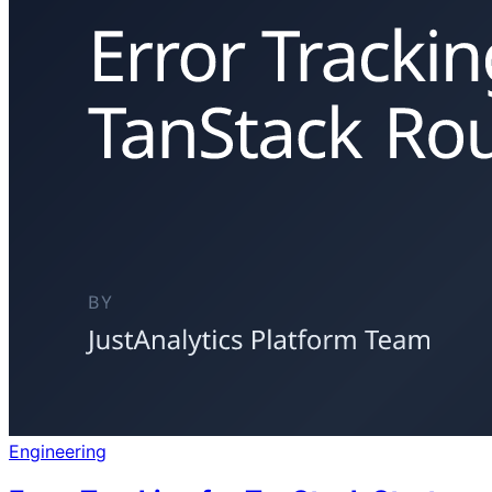
Engineering