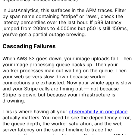
In JustAnalytics, this surfaces in the APM traces. Filter
by span name containing "stripe" or "aws", check the
latency percentiles over the last hour. If p99 latency
jumped from 200ms to 4,000ms but p50 is still 150ms,
you've got a partial outage brewing.
Cascading Failures
When AWS S3 goes down, your image uploads fail. Then
your image processing queue backs up. Then your
worker processes max out waiting on the queue. Then
your web servers slow down because worker
connections are exhausted. Now your whole app is slow
and your Stripe calls are timing out — not because
Stripe is down, but because your infrastructure is
drowning.
This is where having all your
observability in one place
actually matters. You need to see the dependency error,
the queue depth, the worker saturation, and the web
server latency on the same timeline to trace the