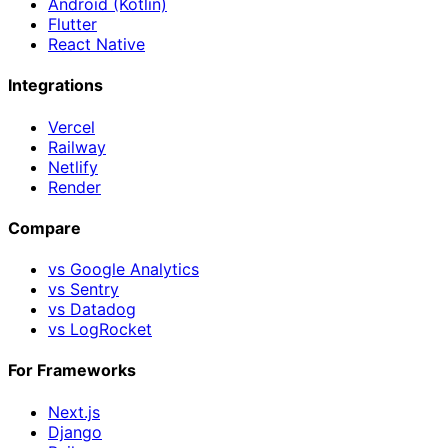
Android (Kotlin)
Flutter
React Native
Integrations
Vercel
Railway
Netlify
Render
Compare
vs Google Analytics
vs Sentry
vs Datadog
vs LogRocket
For Frameworks
Next.js
Django