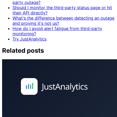
party outage?
Should I monitor the third-party status page or hit
their API directly?
What's the difference between detecting an outage
and proving it's not us?
How do I avoid alert fatigue from third-party
monitoring?
Try JustAnalytics
Related posts