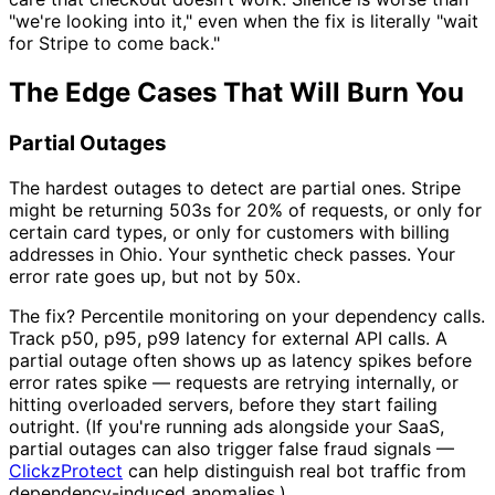
"we're looking into it," even when the fix is literally "wait
for Stripe to come back."
The Edge Cases That Will Burn You
Partial Outages
The hardest outages to detect are partial ones. Stripe
might be returning 503s for 20% of requests, or only for
certain card types, or only for customers with billing
addresses in Ohio. Your synthetic check passes. Your
error rate goes up, but not by 50x.
The fix? Percentile monitoring on your dependency calls.
Track p50, p95, p99 latency for external API calls. A
partial outage often shows up as latency spikes before
error rates spike — requests are retrying internally, or
hitting overloaded servers, before they start failing
outright. (If you're running ads alongside your SaaS,
partial outages can also trigger false fraud signals —
ClickzProtect
can help distinguish real bot traffic from
dependency-induced anomalies.)