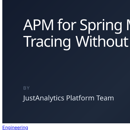
Engineering