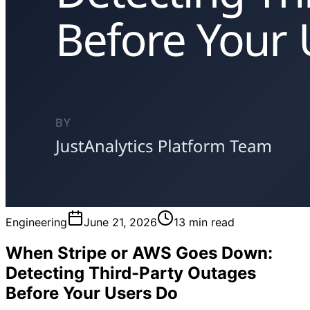
Engineering
June 21, 2026
13 min read
When Stripe or AWS Goes Down:
Detecting Third-Party Outages
Before Your Users Do