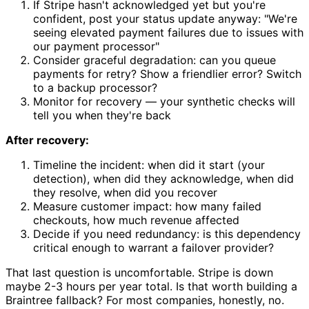
If Stripe hasn't acknowledged yet but you're
confident, post your status update anyway: "We're
seeing elevated payment failures due to issues with
our payment processor"
Consider graceful degradation: can you queue
payments for retry? Show a friendlier error? Switch
to a backup processor?
Monitor for recovery — your synthetic checks will
tell you when they're back
After recovery:
Timeline the incident: when did it start (your
detection), when did they acknowledge, when did
they resolve, when did you recover
Measure customer impact: how many failed
checkouts, how much revenue affected
Decide if you need redundancy: is this dependency
critical enough to warrant a failover provider?
That last question is uncomfortable. Stripe is down
maybe 2-3 hours per year total. Is that worth building a
Braintree fallback? For most companies, honestly, no.