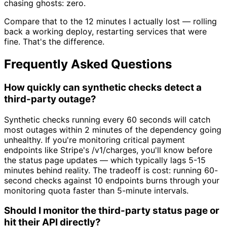
chasing ghosts: zero.
Compare that to the 12 minutes I actually lost — rolling
back a working deploy, restarting services that were
fine. That's the difference.
Frequently Asked Questions
How quickly can synthetic checks detect a
third-party outage?
Synthetic checks running every 60 seconds will catch
most outages within 2 minutes of the dependency going
unhealthy. If you're monitoring critical payment
endpoints like Stripe's /v1/charges, you'll know before
the status page updates — which typically lags 5-15
minutes behind reality. The tradeoff is cost: running 60-
second checks against 10 endpoints burns through your
monitoring quota faster than 5-minute intervals.
Should I monitor the third-party status page or
hit their API directly?