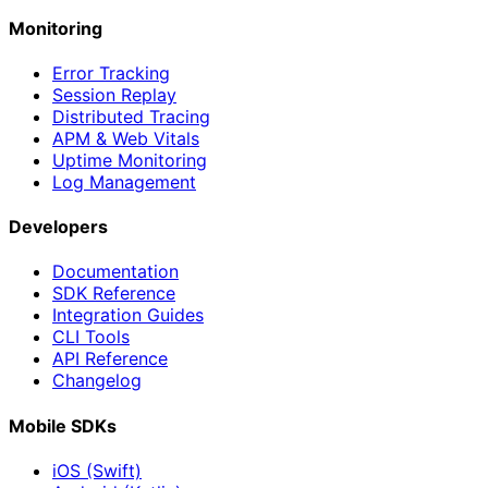
Monitoring
Error Tracking
Session Replay
Distributed Tracing
APM & Web Vitals
Uptime Monitoring
Log Management
Developers
Documentation
SDK Reference
Integration Guides
CLI Tools
API Reference
Changelog
Mobile SDKs
iOS (Swift)