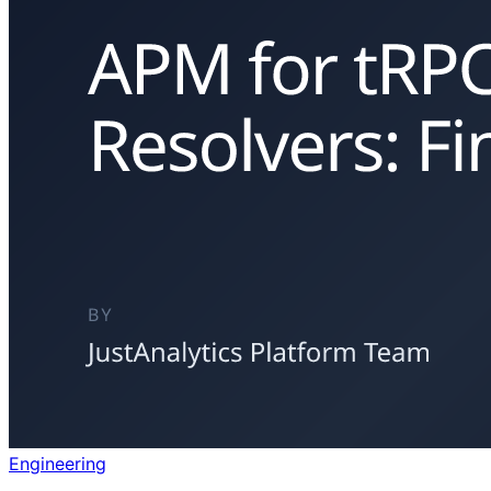
Engineering