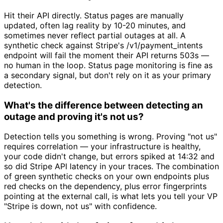
Hit their API directly. Status pages are manually
updated, often lag reality by 10-20 minutes, and
sometimes never reflect partial outages at all. A
synthetic check against Stripe's /v1/payment_intents
endpoint will fail the moment their API returns 503s —
no human in the loop. Status page monitoring is fine as
a secondary signal, but don't rely on it as your primary
detection.
What's the difference between detecting an
outage and proving it's not us?
Detection tells you something is wrong. Proving "not us"
requires correlation — your infrastructure is healthy,
your code didn't change, but errors spiked at 14:32 and
so did Stripe API latency in your traces. The combination
of green synthetic checks on your own endpoints plus
red checks on the dependency, plus error fingerprints
pointing at the external call, is what lets you tell your VP
"Stripe is down, not us" with confidence.