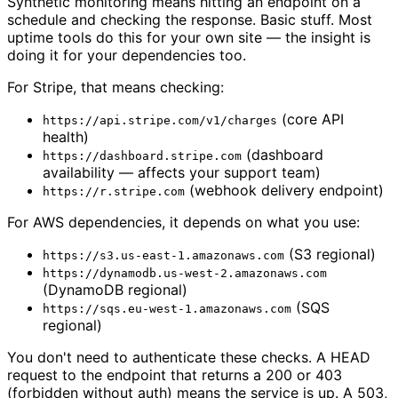
Synthetic monitoring means hitting an endpoint on a
schedule and checking the response. Basic stuff. Most
uptime tools do this for your own site — the insight is
doing it for your dependencies too.
For Stripe, that means checking:
(core API
https://api.stripe.com/v1/charges
health)
(dashboard
https://dashboard.stripe.com
availability — affects your support team)
(webhook delivery endpoint)
https://r.stripe.com
For AWS dependencies, it depends on what you use:
(S3 regional)
https://s3.us-east-1.amazonaws.com
https://dynamodb.us-west-2.amazonaws.com
(DynamoDB regional)
(SQS
https://sqs.eu-west-1.amazonaws.com
regional)
You don't need to authenticate these checks. A HEAD
request to the endpoint that returns a 200 or 403
(forbidden without auth) means the service is up. A 503,