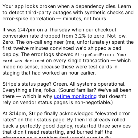
Your app looks broken when a dependency dies. Learn
to detect third-party outages with synthetic checks and
error-spike correlation — minutes, not hours.
It was 2:47pm on a Thursday when our checkout
conversion rate dropped from 3.2% to zero. Not low.
Zero. The on-call engineer (me, unfortunately) spent the
first twelve minutes convinced we'd shipped a bad
deploy. The error logs showed
StripeCardError: Your
on every single transaction — which
card was declined
made no sense, because these were test cards in
staging that had worked an hour earlier.
Stripe's status page? Green. All systems operational.
Everything's fine, folks. (Sound familiar? We've all been
there — which is why
uptime monitoring
that doesn't
rely on vendor status pages is non-negotiable.)
At 3:14pm, Stripe finally acknowledged "elevated error
rates" on their status page. By then I'd already rolled
back a perfectly good deploy, restarted three services
that didn't need restarting, and burned half the
afternoon on a problem that wasn't ours to fix.