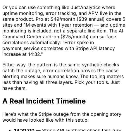
Or you can use something like JustAnalytics where
uptime monitoring, error tracking, and APM live in the
same product. Pro at $49/month ($39 annual) covers 5
sites and 1M events with 1 year retention — and uptime
monitoring is included, not a separate line item. The AI
Command Center add-on ($25/month) can surface
correlations automatically: "Error spike in
payment_service correlates with Stripe API latency
increase at 14:32."
Either way, the pattern is the same: synthetic checks
catch the outage, error correlation proves the cause,
alerting makes sure humans know. The tooling matters
less than having all three layers. Pick your tools. Just
have them.
A Real Incident Timeline
Here's what the Stripe outage from the opening story
would have looked like with this setup:
14:31:00
— Stripe API synthetic check fails (us-