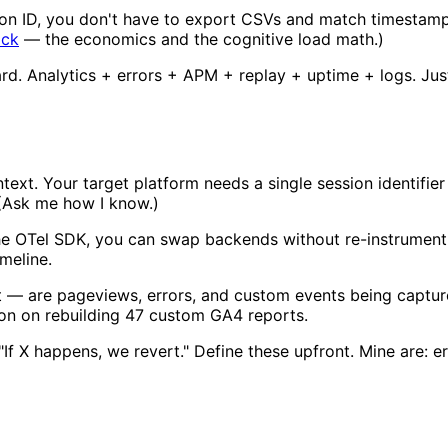
ion ID, you don't have to export CSVs and match timestamps
ack
— the economics and the cognitive load math.)
ard. Analytics + errors + APM + replay + uptime + logs. Jus
text. Your target platform needs a single session identifier
. (Ask me how I know.)
he OTel SDK, you can swap backends without re-instrumentin
meline.
t — are pageviews, errors, and custom events being captur
ion on rebuilding 47 custom GA4 reports.
"If X happens, we revert." Define these upfront. Mine are: 