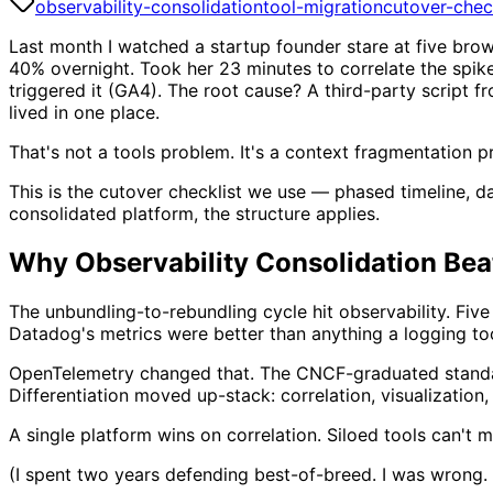
observability-consolidation
tool-migration
cutover-chec
Last month I watched a startup founder stare at five br
40% overnight. Took her 23 minutes to correlate the spik
triggered it (GA4). The root cause? A third-party script 
lived in one place.
That's not a tools problem. It's a context fragmentation pr
This is the cutover checklist we use — phased timeline, da
consolidated platform, the structure applies.
Why Observability Consolidation Bea
The unbundling-to-rebundling cycle hit observability. Fi
Datadog's metrics were better than anything a logging too
OpenTelemetry changed that. The CNCF-graduated standard
Differentiation moved up-stack: correlation, visualization, 
A single platform wins on correlation. Siloed tools can't ma
(I spent two years defending best-of-breed. I was wrong. 