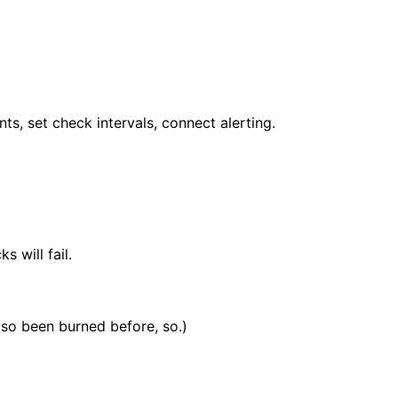
s, set check intervals, connect alerting.
 will fail.
also been burned before, so.)