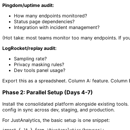
Pingdom/uptime audit:
How many endpoints monitored?
Status page dependencies?
Integration with incident management?
(Hot take: most teams monitor too many endpoints. If you 
LogRocket/replay audit:
Sampling rate?
Privacy masking rules?
Dev tools panel usage?
Export this as a spreadsheet. Column A: feature. Column 
Phase 2: Parallel Setup (Days 4-7)
Install the consolidated platform alongside existing tools
config in sync across dev, staging, and production.
For JustAnalytics, the basic setup is one snippet:
import
 { 
JA
 } 
from
'@justanalytics/browser'
;
