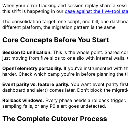
When your error tracking and session replay share a sess
this shift is happening in our
case against the five-tool st
The consolidation target: one script, one bill, one dashbo
different platform, the migration pattern is the same.
Core Concepts Before You Start
Session ID unification.
This is the whole point. Shared con
just moving from five silos to one silo with internal walls
OpenTelemetry portability.
If you've instrumented with t
harder. Check which camp you're in before planning the ti
Event parity vs. feature parity.
You want event parity firs
dashboard and alert) comes later. Don't block the migrat
Rollback windows.
Every phase needs a rollback trigger. 
sampling fails, or any P0 alert goes undetected.
The Complete Cutover Process