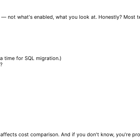
— not what's enabled, what you look at. Honestly? Most te
a time for SQL migration.)
?
ffects cost comparison. And if you don't know, you're proba