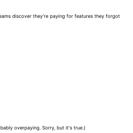
ams discover they're paying for features they forgot
bly overpaying. Sorry, but it's true.)