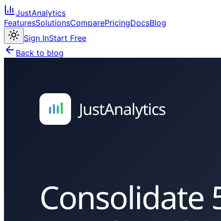
JustAnalytics
Features
Solutions
Compare
Pricing
Docs
Blog
Sign In
Start Free
Back to blog