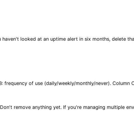
haven't looked at an uptime alert in six months, delete tha
B: frequency of use (daily/weekly/monthly/never). Column C
. Don't remove anything yet. If you're managing multiple en