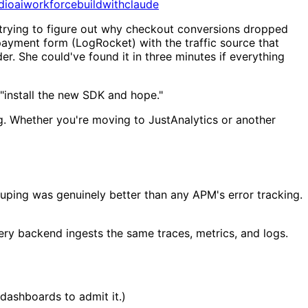
dio
aiworkforce
buildwithclaude
trying to figure out why checkout conversions dropped
payment form (LogRocket) with the traffic source that
r. She could've found it in three minutes if everything
t "install the new SDK and hope."
ng. Whether you're moving to JustAnalytics or another
uping was genuinely better than any APM's error tracking.
y backend ingests the same traces, metrics, and logs.
dashboards to admit it.)