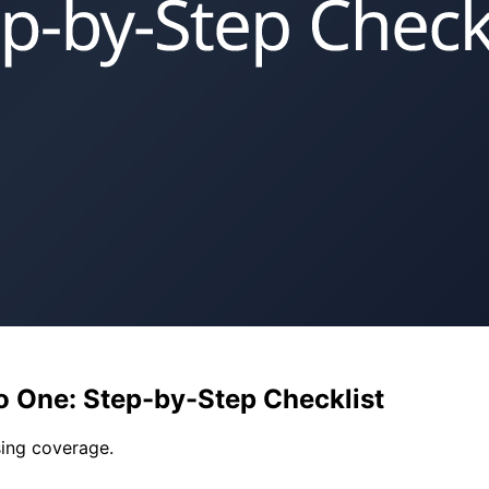
to One: Step-by-Step Checklist
ing coverage.