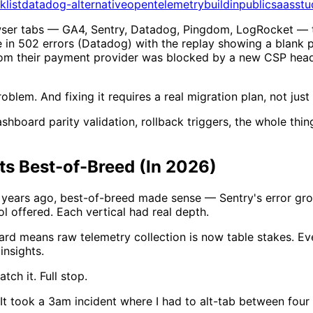
klist
datadog-alternative
opentelemetry
buildinpublic
saasstu
owser tabs — GA4, Sentry, Datadog, Pingdom, LogRocket — 
e in 502 errors (Datadog) with the replay showing a blank 
from their payment provider was blocked by a new CSP heade
oblem. And fixing it requires a real migration plan, not jus
shboard parity validation, rollback triggers, the whole thi
ts Best-of-Breed (In 2026)
ve years ago, best-of-breed made sense — Sentry's error gro
l offered. Each vertical had real depth.
 means raw telemetry collection is now table stakes. Ever
insights.
tch it. Full stop.
It took a 3am incident where I had to alt-tab between four 