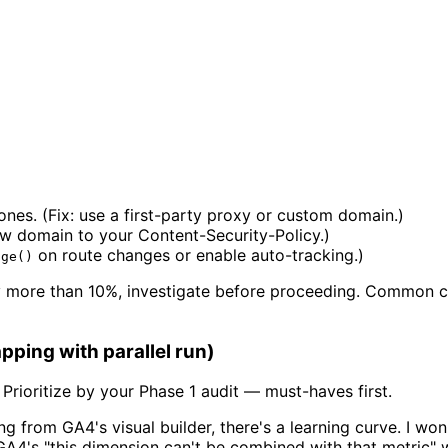
ones. (Fix: use a first-party proxy or custom domain.)
ew domain to your Content-Security-Policy.)
on route changes or enable auto-tracking.)
age()
 more than 10%, investigate before proceeding. Common cau
ping with parallel run)
Prioritize by your Phase 1 audit — must-haves first.
g from GA4's visual builder, there's a learning curve. I wo
ng GA4's "this dimension can't be combined with that metric" w