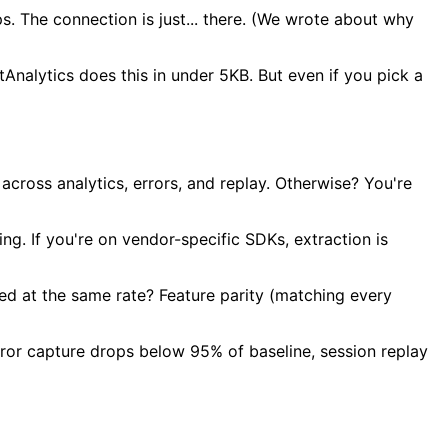
. The connection is just... there. (We wrote about why
tAnalytics does this in under 5KB. But even if you pick a
 across analytics, errors, and replay. Otherwise? You're
g. If you're on vendor-specific SDKs, extraction is
ed at the same rate? Feature parity (matching every
error capture drops below 95% of baseline, session replay