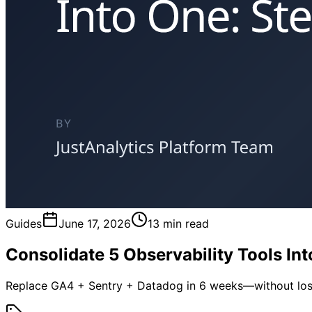
Guides
June 17, 2026
13 min read
Consolidate 5 Observability Tools In
Replace GA4 + Sentry + Datadog in 6 weeks—without los