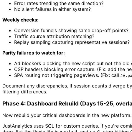
Error rates trending the same direction?
No silent failures in either system?
Weekly checks:
Conversion funnels showing same drop-off points?
Traffic source attribution matching?
Replay sampling capturing representative sessions?
Parity failures to watch for:
Ad blockers blocking the new script but not the old 
CSP headers blocking error capture. (Fix: add the n
SPA routing not triggering pageviews. (Fix: call
JA.p
Document any discrepancies. If session counts diverge by
filtering differences.
Phase 4: Dashboard Rebuild (Days 15-25, overlap
Now rebuild your critical dashboards in the new platform. 
JustAnalytics uses SQL for custom queries. If you're comin
drop. But the flexibility is worth it, and you'll stop hitti