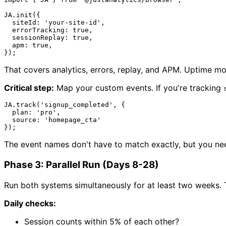
JA
.
init
({

siteId
: 
'your-site-id'
,

errorTracking
: 
true
,

sessionReplay
: 
true
,

apm
: 
true
,

That covers analytics, errors, replay, and APM. Uptime mo
Critical step:
Map your custom events. If you're tracking
JA
.
track
(
'signup_completed'
, {

plan
: 
'pro'
,

source
: 
'homepage_cta'
The event names don't have to match exactly, but you nee
Phase 3: Parallel Run (Days 8-28)
Run both systems simultaneously for at least two weeks. Th
Daily checks:
Session counts within 5% of each other?