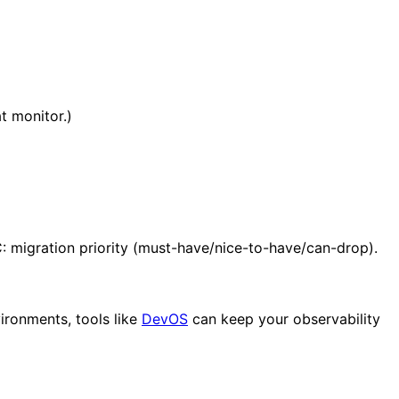
t monitor.)
: migration priority (must-have/nice-to-have/can-drop).
vironments, tools like
DevOS
can keep your observability