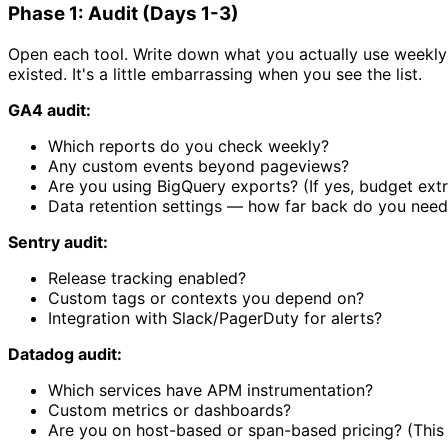
Phase 1: Audit (Days 1-3)
Open each tool. Write down what you actually use weekly 
existed. It's a little embarrassing when you see the list.
GA4 audit:
Which reports do you check weekly?
Any custom events beyond pageviews?
Are you using BigQuery exports? (If yes, budget extr
Data retention settings — how far back do you need
Sentry audit:
Release tracking enabled?
Custom tags or contexts you depend on?
Integration with Slack/PagerDuty for alerts?
Datadog audit:
Which services have APM instrumentation?
Custom metrics or dashboards?
Are you on host-based or span-based pricing? (This a