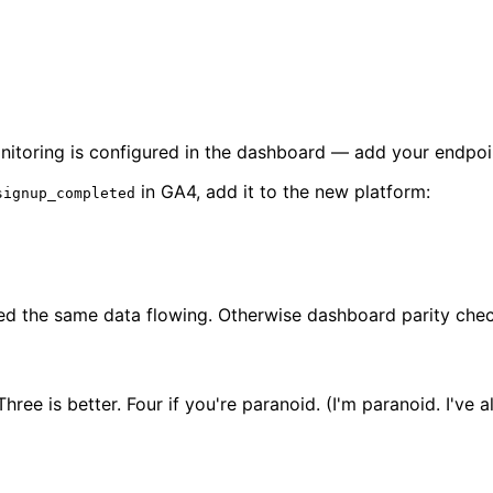
nitoring is configured in the dashboard — add your endpoint
in GA4, add it to the new platform:
signup_completed
d the same data flowing. Otherwise dashboard parity checks
ree is better. Four if you're paranoid. (I'm paranoid. I've 