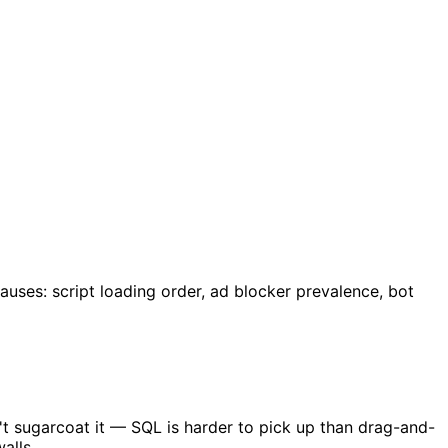
ses: script loading order, ad blocker prevalence, bot
n't sugarcoat it — SQL is harder to pick up than drag-and-
alls.