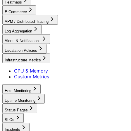
Heatmaps
E-Commerce
APM / Distributed Tracing
Log Aggregation
Alerts & Notifications
Escalation Policies
Infrastructure Metrics
CPU & Memory
Custom Metrics
Host Monitoring
Uptime Monitoring
Status Pages
SLOs
Incidents