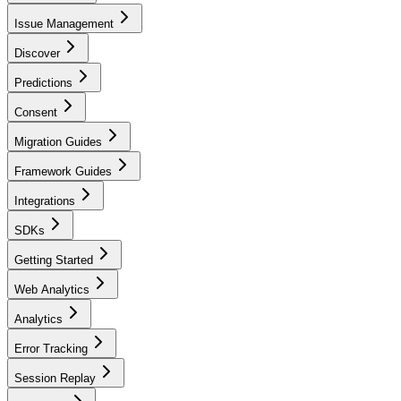
Issue Management
Discover
Predictions
Consent
Migration Guides
Framework Guides
Integrations
SDKs
Getting Started
Web Analytics
Analytics
Error Tracking
Session Replay