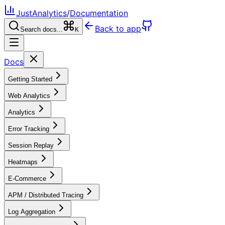
JustAnalytics
/
Documentation
Back to app
Search docs...
K
Docs
Getting Started
Web Analytics
Analytics
Error Tracking
Session Replay
Heatmaps
E-Commerce
APM / Distributed Tracing
Log Aggregation