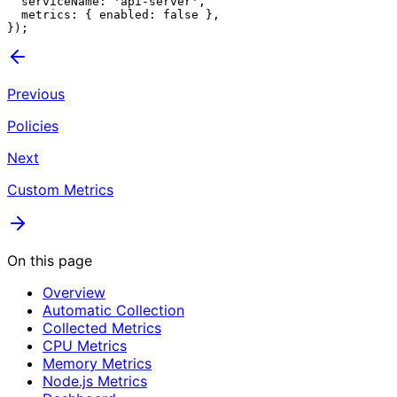
  serviceName: 'api-server',

  metrics: { enabled: false },

Previous
Policies
Next
Custom Metrics
On this page
Overview
Automatic Collection
Collected Metrics
CPU Metrics
Memory Metrics
Node.js Metrics