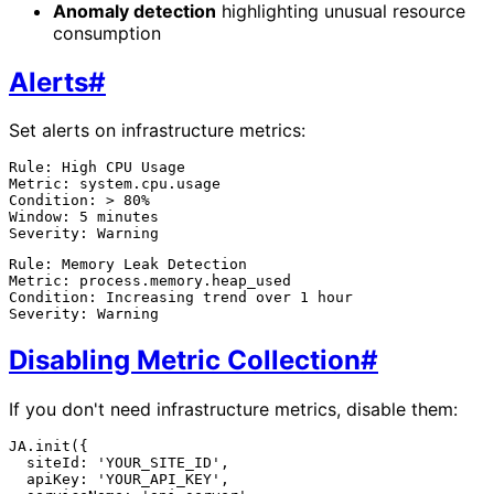
Anomaly detection
highlighting unusual resource
consumption
Alerts
#
Set alerts on infrastructure metrics:
Rule: High CPU Usage

Metric: system.cpu.usage

Condition: > 80%

Window: 5 minutes

Rule: Memory Leak Detection

Metric: process.memory.heap_used

Condition: Increasing trend over 1 hour

Disabling Metric Collection
#
If you don't need infrastructure metrics, disable them:
JA.init({

  siteId: 'YOUR_SITE_ID',

  apiKey: 'YOUR_API_KEY',
