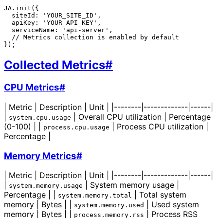
JA.init({

  siteId: 'YOUR_SITE_ID',

  apiKey: 'YOUR_API_KEY',

  serviceName: 'api-server',

  // Metrics collection is enabled by default

Collected Metrics
#
CPU Metrics
#
| Metric | Description | Unit | |--------|-------------|------|
|
| Overall CPU utilization | Percentage
system.cpu.usage
(0-100) | |
| Process CPU utilization |
process.cpu.usage
Percentage |
Memory Metrics
#
| Metric | Description | Unit | |--------|-------------|------|
|
| System memory usage |
system.memory.usage
Percentage | |
| Total system
system.memory.total
memory | Bytes | |
| Used system
system.memory.used
memory | Bytes | |
| Process RSS
process.memory.rss