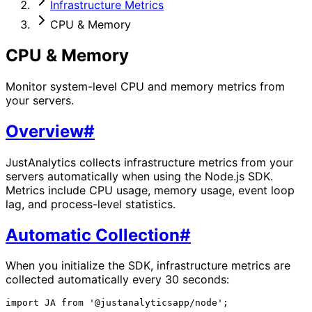
Infrastructure Metrics
CPU & Memory
CPU & Memory
Monitor system-level CPU and memory metrics from
your servers.
Overview
#
JustAnalytics collects infrastructure metrics from your
servers automatically when using the Node.js SDK.
Metrics include CPU usage, memory usage, event loop
lag, and process-level statistics.
Automatic Collection
#
When you initialize the SDK, infrastructure metrics are
collected automatically every 30 seconds:
import JA from '@justanalyticsapp/node';
