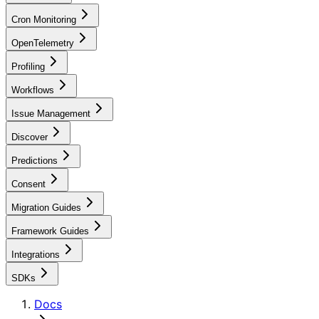
Cron Monitoring
OpenTelemetry
Profiling
Workflows
Issue Management
Discover
Predictions
Consent
Migration Guides
Framework Guides
Integrations
SDKs
Docs