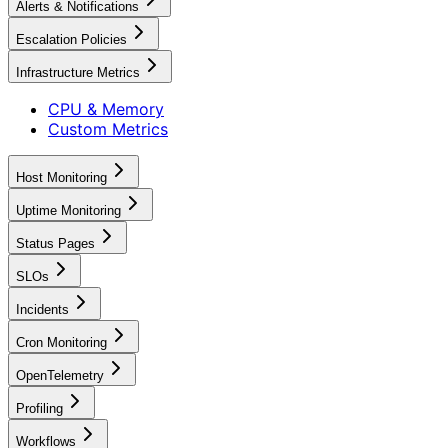
Alerts & Notifications
Escalation Policies
Infrastructure Metrics
CPU & Memory
Custom Metrics
Host Monitoring
Uptime Monitoring
Status Pages
SLOs
Incidents
Cron Monitoring
OpenTelemetry
Profiling
Workflows