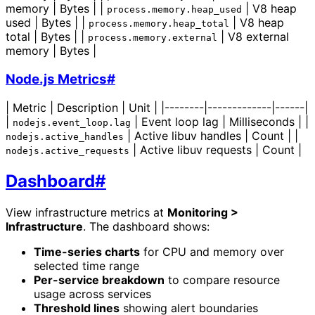
memory | Bytes | |
| V8 heap
process.memory.heap_used
used | Bytes | |
| V8 heap
process.memory.heap_total
total | Bytes | |
| V8 external
process.memory.external
memory | Bytes |
Node.js Metrics
#
| Metric | Description | Unit | |--------|-------------|------|
|
| Event loop lag | Milliseconds | |
nodejs.event_loop.lag
| Active libuv handles | Count | |
nodejs.active_handles
| Active libuv requests | Count |
nodejs.active_requests
Dashboard
#
View infrastructure metrics at
Monitoring >
Infrastructure
. The dashboard shows:
Time-series charts
for CPU and memory over
selected time range
Per-service breakdown
to compare resource
usage across services
Threshold lines
showing alert boundaries