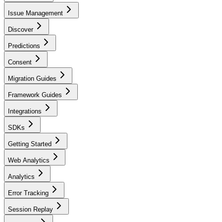
Issue Management
Discover
Predictions
Consent
Migration Guides
Framework Guides
Integrations
SDKs
Getting Started
Web Analytics
Analytics
Error Tracking
Session Replay