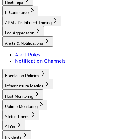
Heatmaps
E-Commerce
APM / Distributed Tracing
Log Aggregation
Alerts & Notifications
Alert Rules
Notification Channels
Escalation Policies
Infrastructure Metrics
Host Monitoring
Uptime Monitoring
Status Pages
SLOs
Incidents