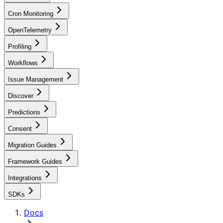
Cron Monitoring
OpenTelemetry
Profiling
Workflows
Issue Management
Discover
Predictions
Consent
Migration Guides
Framework Guides
Integrations
SDKs
Docs