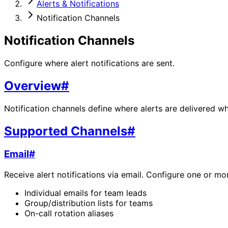
Alerts & Notifications
Notification Channels
Notification Channels
Configure where alert notifications are sent.
Overview
#
Notification channels define where alerts are delivered whe
Supported Channels
#
Email
#
Receive alert notifications via email. Configure one or mo
Individual emails for team leads
Group/distribution lists for teams
On-call rotation aliases