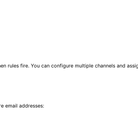
n rules fire. You can configure multiple channels and assign
re email addresses: