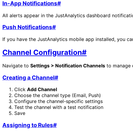
In-App Notifications
#
All alerts appear in the JustAnalytics dashboard notificat
Push Notifications
#
If you have the JustAnalytics mobile app installed, you can
Channel Configuration
#
Navigate to
Settings > Notification Channels
to manage c
Creating a Channel
#
Click
Add Channel
Choose the channel type (Email, Push)
Configure the channel-specific settings
Test the channel with a test notification
Save
Assigning to Rules
#