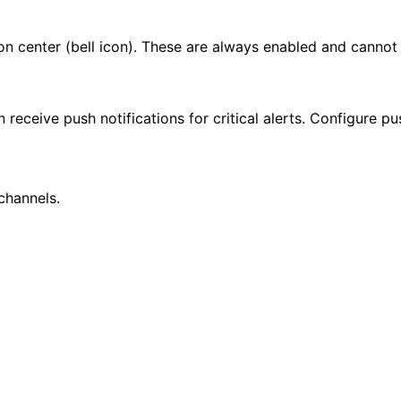
ion center (bell icon). These are always enabled and cannot
 receive push notifications for critical alerts. Configure pu
hannels.