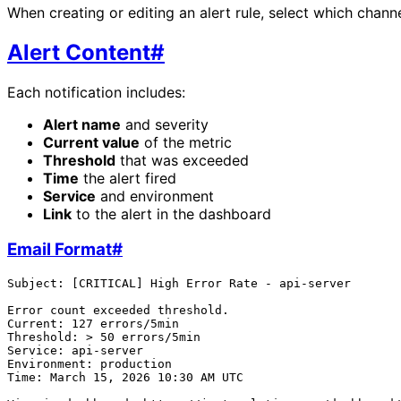
When creating or editing an alert rule, select which channe
Alert Content
#
Each notification includes:
Alert name
and severity
Current value
of the metric
Threshold
that was exceeded
Time
the alert fired
Service
and environment
Link
to the alert in the dashboard
Email Format
#
Subject: [CRITICAL] High Error Rate - api-server

Error count exceeded threshold.

Current: 127 errors/5min

Threshold: > 50 errors/5min

Service: api-server

Environment: production

Time: March 15, 2026 10:30 AM UTC
