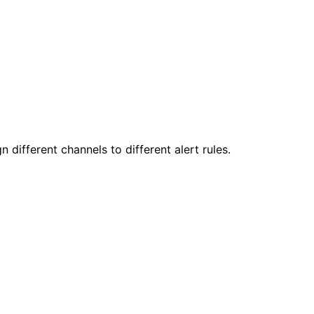
 different channels to different alert rules.