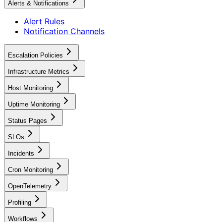
Alerts & Notifications
Alert Rules
Notification Channels
Escalation Policies
Infrastructure Metrics
Host Monitoring
Uptime Monitoring
Status Pages
SLOs
Incidents
Cron Monitoring
OpenTelemetry
Profiling
Workflows