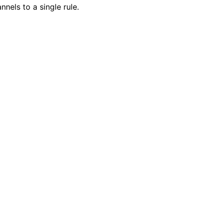
nnels to a single rule.