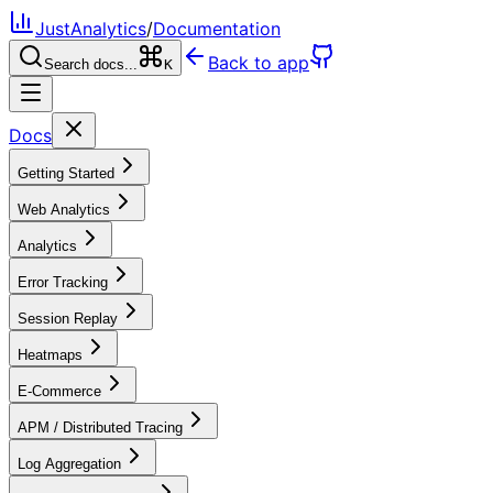
JustAnalytics
/
Documentation
Back to app
Search docs...
K
Docs
Getting Started
Web Analytics
Analytics
Error Tracking
Session Replay
Heatmaps
E-Commerce
APM / Distributed Tracing
Log Aggregation