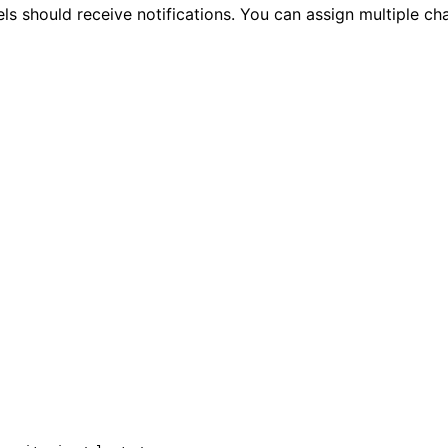
ls should receive notifications. You can assign multiple cha