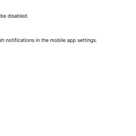
 be disabled.
sh notifications in the mobile app settings.